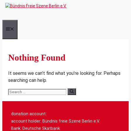
Skip
to
content
Menu
Nothing Found
It seems we can’t find what you’re looking for. Perhaps
searching can help.
Search
for:
donation account:
account holder: Bündnis freie Szene Berlin e.V.
Bank: Deutsche Skatbank