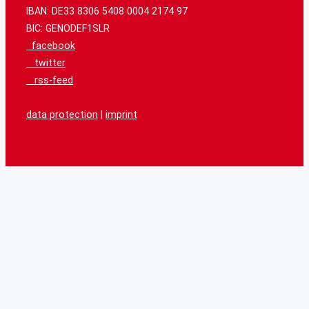
IBAN: DE33 8306 5408 0004 2174 97
BIC: GENODEF1SLR
facebook
twitter
rss-feed
data protection
|
imprint